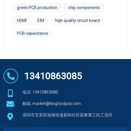
green PCB production
chip components
HDMI
EIM​
high quality circuit board
PCB capacitance
13410863085
电话: 13410863085
邮箱:
market@kingfordpcb.com
深圳市宝安区福海街道新和社区富桥第三区工业区