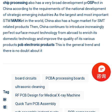
chip processing
also has a very broad development pr
OSP
ect in
China according to the requirements of the national development
of strategic emerging industries As the largest and most important
STM
MARK
et in the world, China also has a huge market for SMT
related products Then, China continues to introduce increasingly
perfect surface mount technology from abroad to enrich its
domestic technology and improve the quality of its various
products
pcb electronic products
This is the general trend and
there is no doubt about it
board circuits
PCBA processing boards
ultrasonic cleaning
Tag
RF PCB Design for Medical X-ray Machine
标
Quick Turn PCB Assembly
签: