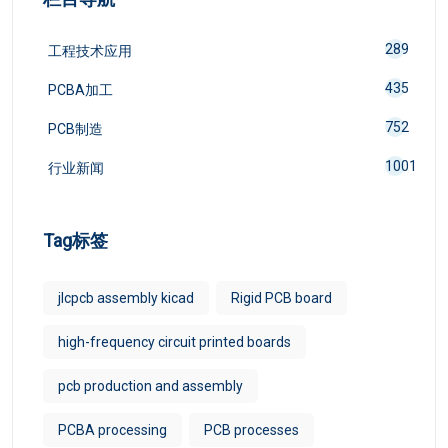
289
工程技术应用
435
PCBA加工
752
PCB制造
1001
行业新闻
Tag标签
jlcpcb assembly kicad
Rigid PCB board
high-frequency circuit printed boards
pcb production and assembly
PCBA processing
PCB processes