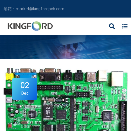
邮箱：
market@kingfordpcb.com
02
Dec