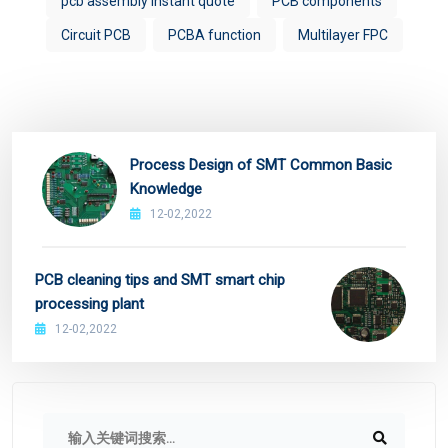
pcb assembly instant quote
PCB components
Circuit PCB
PCBA function
Multilayer FPC
Process Design of SMT Common Basic
Knowledge
12-02,2022
PCB cleaning tips and SMT smart chip
processing plant
12-02,2022