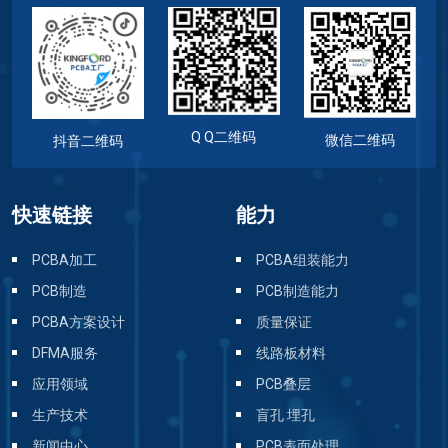
Q Q二维码
微信二维码
抖音二维码
快速链接
能力
PCBA加工
PCBA组装能力
PCB制造
PCB制造能力
PCBA方案设计
质量保证
DFMA服务
线路板材料
应用领域
PCB叠层
生产技术
盲孔 埋孔
新闻中心
PCB表面处理