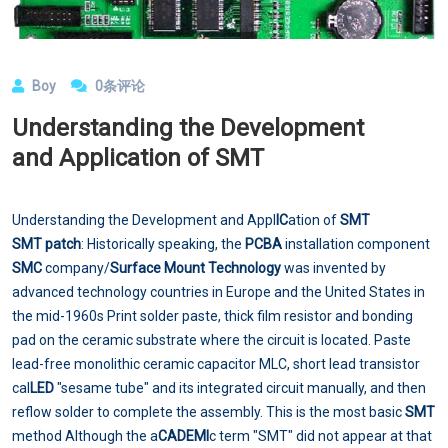
Boy
0条评论
Understanding the Development
and Application of SMT
Understanding the Development and Appl
IC
ation of
SMT
SMT patch
: Historically speaking, the
PCBA
installation component
SMC
company/
Surface Mount Technology
was invented by
advanced technology countries in Europe and the United States in
the mid-1960s Print solder paste, thick film resistor and bonding
pad on the ceramic substrate where the circuit is located. Paste
lead-free monolithic ceramic capacitor MLC, short lead transistor
cal
LED
"sesame tube" and its integrated circuit manually, and then
reflow solder to complete the assembly. This is the most basic
SMT
method Although the a
CAD
EMI
c term "SMT" did not appear at that