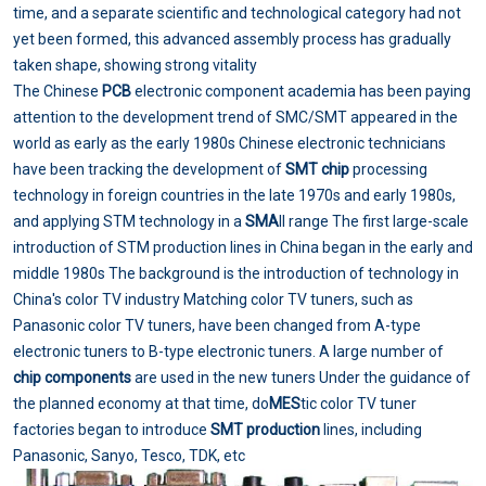
time, and a separate scientific and technological category had not
yet been formed, this advanced assembly process has gradually
taken shape, showing strong vitality
The Chinese
PCB
electronic component academia has been paying
attention to the development trend of SMC/SMT appeared in the
world as early as the early 1980s Chinese electronic technicians
have been tracking the development of
SMT chip
processing
technology in foreign countries in the late 1970s and early 1980s,
and applying STM technology in a
SMA
ll range The first large-scale
introduction of STM production lines in China began in the early and
middle 1980s The background is the introduction of technology in
China's color TV industry Matching color TV tuners, such as
Panasonic color TV tuners, have been changed from A-type
electronic tuners to B-type electronic tuners. A large number of
chip components
are used in the new tuners Under the guidance of
the planned economy at that time, do
MES
tic color TV tuner
factories began to introduce
SMT production
lines, including
Panasonic, Sanyo, Tesco, TDK, etc