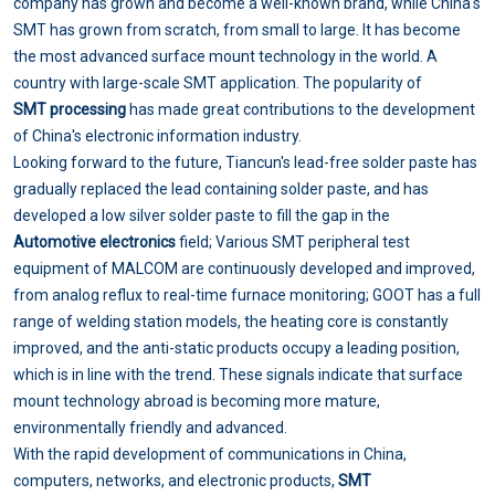
company has grown and become a well-known brand, while China's
SMT has grown from scratch, from small to large. It has become
the most advanced surface mount technology in the world. A
country with large-scale SMT application. The popularity of
SMT processing
has made great contributions to the development
of China's electronic information industry.
Looking forward to the future, Tiancun's lead-free solder paste has
gradually replaced the lead containing solder paste, and has
developed a low silver solder paste to fill the gap in the
Automotive electronics
field; Various SMT peripheral test
equipment of MALCOM are continuously developed and improved,
from analog reflux to real-time furnace monitoring; GOOT has a full
range of welding station models, the heating core is constantly
improved, and the anti-static products occupy a leading position,
which is in line with the trend. These signals indicate that surface
mount technology abroad is becoming more mature,
environmentally friendly and advanced.
With the rapid development of communications in China,
computers, networks, and electronic products,
SMT