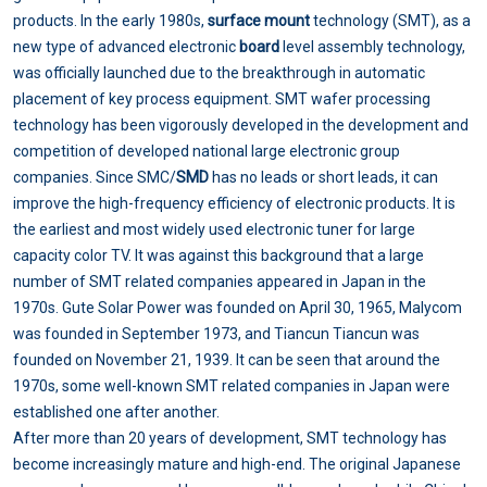
products. In the early 1980s,
surface mount
technology (SMT), as a
new type of advanced electronic
board
level assembly technology,
was officially launched due to the breakthrough in automatic
placement of key process equipment. SMT wafer processing
technology has been vigorously developed in the development and
competition of developed national large electronic group
companies. Since SMC/
SMD
has no leads or short leads, it can
improve the high-frequency efficiency of electronic products. It is
the earliest and most widely used electronic tuner for large
capacity color TV. It was against this background that a large
number of SMT related companies appeared in Japan in the
1970s. Gute Solar Power was founded on April 30, 1965, Malycom
was founded in September 1973, and Tiancun Tiancun was
founded on November 21, 1939. It can be seen that around the
1970s, some well-known SMT related companies in Japan were
established one after another.
After more than 20 years of development, SMT technology has
become increasingly mature and high-end. The original Japanese