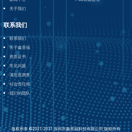
关于我们
联系我们
联系我们
关于鑫景福
资质证书
常见问题
满意度调查
社会责任感
我们的团队
版权所有 ©2021-2031 深圳市鑫景福科技有限公司 版权所有