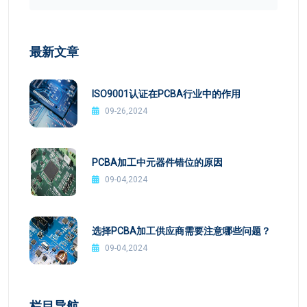
最新文章
ISO9001认证在PCBA行业中的作用
09-26,2024
PCBA加工中元器件错位的原因
09-04,2024
选择PCBA加工供应商需要注意哪些问题？
09-04,2024
栏目导航