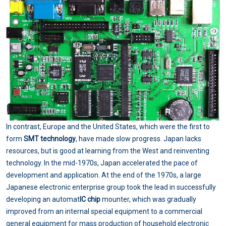
In contrast, Europe and the United States, which were the first to
form
SMT technology
, have made slow progress. Japan lacks
resources, but is good at learning from the West and reinventing
technology. In the mid-1970s, Japan accelerated the pace of
development and application. At the end of the 1970s, a large
Japanese electronic enterprise group took the lead in successfully
developing an automat
IC chip
mounter, which was gradually
improved from an internal special equipment to a commercial
general equipment for mass production of household electronic