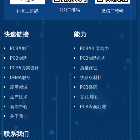
Q Q二维码
微信二维码
抖音二维码
快速链接
能力
PCBA加工
PCBA组装能力
PCB制造
PCB制造能力
PCBA方案设计
质量保证
DFMA服务
线路板材料
应用领域
PCB叠层
生产技术
盲孔 埋孔
新闻中心
PCB表面处理
关于我们
联系我们