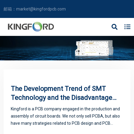
邮箱：
market@kingfordpcb.com
The Development Trend of SMT
Technology and the Disadvantages
of Avoiding Solder Paste
Kingford is a PCB company engaged in the production and
assembly of circuit boards. We not only sell PCBA, but also
have many strategies related to PCB design and PCB
proofing. Next, let me introduce you to some matters