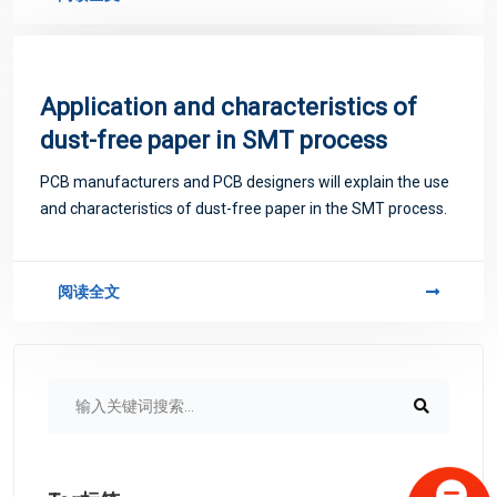
Application and characteristics of
dust-free paper in SMT process
PCB manufacturers and PCB designers will explain the use
and characteristics of dust-free paper in the SMT process.
阅读全文