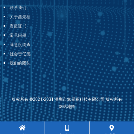
联系我们
关于鑫景福
资质证书
常见问题
满意度调查
社会责任感
我们的团队
版权所有 ©2021-2031 深圳市鑫景福科技有限公司 版权所有
网站地图