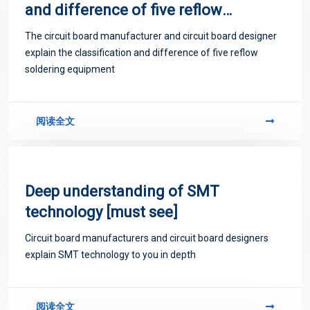
and difference of five reflow
soldering equipment
The circuit board manufacturer and circuit board designer
explain the classification and difference of five reflow
soldering equipment
阅读全文
Deep understanding of SMT
technology [must see]
Circuit board manufacturers and circuit board designers
explain SMT technology to you in depth
阅读全文