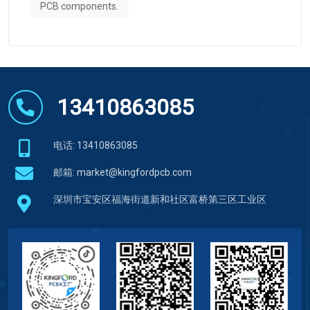
PCB components.
13410863085
电话: 13410863085
邮箱:
market@kingfordpcb.com
深圳市宝安区福海街道新和社区富桥第三区工业区