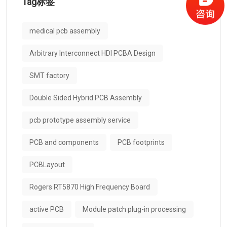
Tag标签
medical pcb assembly
Arbitrary Interconnect HDI PCBA Design
SMT factory
Double Sided Hybrid PCB Assembly
pcb prototype assembly service
PCB and components
PCB footprints
PCBLayout
Rogers RT5870 High Frequency Board
active PCB
Module patch plug-in processing