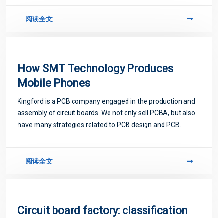
related to PCB.
阅读全文
How SMT Technology Produces
Mobile Phones
Kingford is a PCB company engaged in the production and
assembly of circuit boards. We not only sell PCBA, but also
have many strategies related to PCB design and PCB
proofing. Next, let me introduce you to some matters
related to PCB.
阅读全文
Circuit board factory: classification