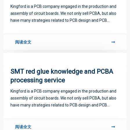
Kingford is a PCB company engaged in the production and
assembly of circuit boards. We not only sell PCBA, but also
have many strategies related to PCB design and PCB
proofing. Next, let me introduce you to some matters
related to PCB.
阅读全文
SMT red glue knowledge and PCBA
processing service
Kingford is a PCB company engaged in the production and
assembly of circuit boards. We not only sell PCBA, but also
have many strategies related to PCB design and PCB
proofing. Next, let me introduce you to some matters
related to PCB.
阅读全文