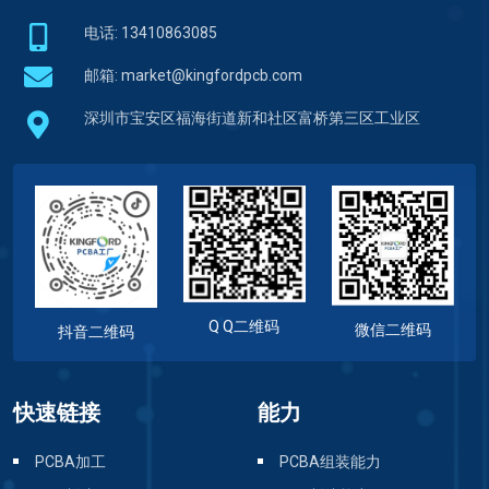
电话: 13410863085
邮箱:
market@kingfordpcb.com
深圳市宝安区福海街道新和社区富桥第三区工业区
Q Q二维码
微信二维码
抖音二维码
快速链接
能力
PCBA加工
PCBA组装能力