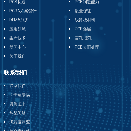
PCB制造
PCB制造能力
PCBA方案设计
质量保证
DFMA服务
线路板材料
应用领域
PCB叠层
生产技术
盲孔 埋孔
新闻中心
PCB表面处理
关于我们
联系我们
联系我们
关于鑫景福
资质证书
常见问题
满意度调查
社会责任感