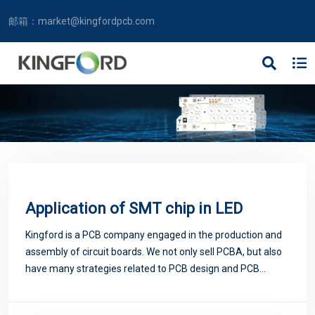
邮箱：
market@kingfordpcb.com
Application of SMT chip in LED
Kingford is a PCB company engaged in the production and
assembly of circuit boards. We not only sell PCBA, but also
have many strategies related to PCB design and PCB
proofing. Next, let me introduce you to some matters
related to PCB.