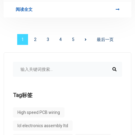
阅读全文
1
2
3
4
5
最后一页
Tag标签
High speed PCB wiring
lcl electronics assembly ltd