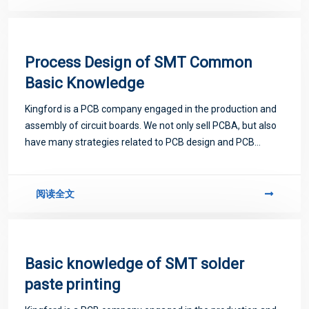
Process Design of SMT Common
Basic Knowledge
Kingford is a PCB company engaged in the production and
assembly of circuit boards. We not only sell PCBA, but also
have many strategies related to PCB design and PCB
proofing. Next, let me introduce you to some matters
related to PCB.
阅读全文
Basic knowledge of SMT solder
paste printing