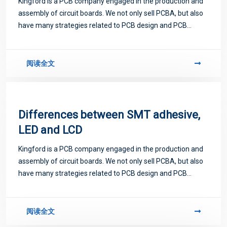
Kingford is a PCB company engaged in the production and
assembly of circuit boards. We not only sell PCBA, but also
have many strategies related to PCB design and PCB
proofing. Next, let me introduce you to some matters
related to PCB.
阅读全文
Differences between SMT adhesive,
LED and LCD
Kingford is a PCB company engaged in the production and
assembly of circuit boards. We not only sell PCBA, but also
have many strategies related to PCB design and PCB
proofing. Next, let me introduce you to some matters
related to PCB.
阅读全文