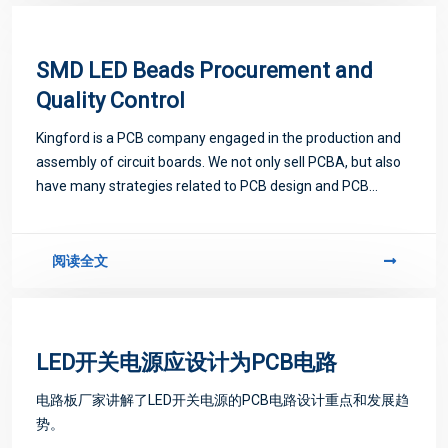
SMD LED Beads Procurement and
Quality Control
Kingford is a PCB company engaged in the production and
assembly of circuit boards. We not only sell PCBA, but also
have many strategies related to PCB design and PCB
proofing. Next, let me introduce you to some matters
related to PCB.
阅读全文
LED开关电源应设计为PCB电路
电路板厂家讲解了LED开关电源的PCB电路设计重点和发展趋
势。