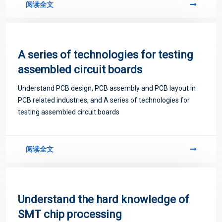
阅读全文
A series of technologies for testing
assembled circuit boards
Understand PCB design, PCB assembly and PCB layout in
PCB related industries, and A series of technologies for
testing assembled circuit boards
阅读全文
Understand the hard knowledge of
SMT chip processing