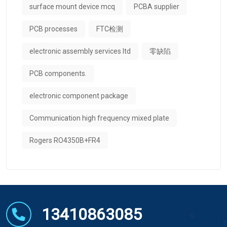
surface mount device mcq
PCBA supplier
PCB processes
FTC检测
electronic assembly services ltd
零缺陷
PCB components.
electronic component package
Communication high frequency mixed plate
Rogers RO4350B+FR4
13410863085