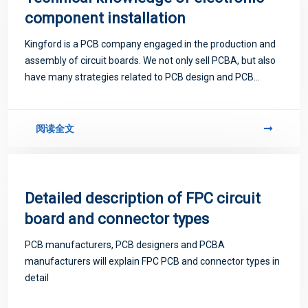
component installation
Kingford is a PCB company engaged in the production and
assembly of circuit boards. We not only sell PCBA, but also
have many strategies related to PCB design and PCB
proofing. Next, let me introduce you to some matters
related to PCB.
阅读全文
Detailed description of FPC circuit
board and connector types
PCB manufacturers, PCB designers and PCBA
manufacturers will explain FPC PCB and connector types in
detail