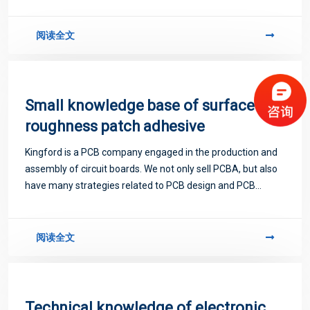
阅读全文
Small knowledge base of surface
roughness patch adhesive
Kingford is a PCB company engaged in the production and
assembly of circuit boards. We not only sell PCBA, but also
have many strategies related to PCB design and PCB
proofing. Next, let me introduce you to some matters
related to PCB.
阅读全文
Technical knowledge of electronic