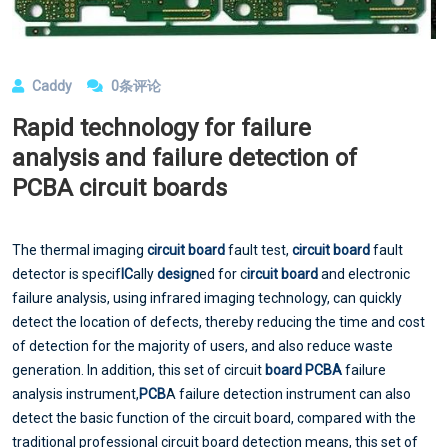
Caddy
0条评论
Rapid technology for failure
analysis and failure detection of
PCBA circuit boards
The thermal imaging
circuit board
fault test,
circuit board
fault
detector is specif
IC
ally
design
ed for c
ircuit board
and electronic
failure analysis, using infrared imaging technology, can quickly
detect the location of defects, thereby reducing the time and cost
of detection for the majority of users, and also reduce waste
generation. In addition, this set of circuit
board
PCBA
failure
analysis instrument,
PCB
A failure detection instrument can also
detect the basic function of the circuit board, compared with the
traditional professional circuit board detection means, this set of