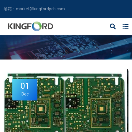
邮箱：
market@kingfordpcb.com
01
Dec