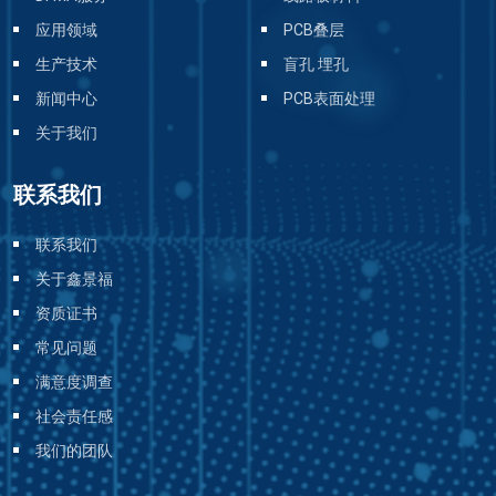
应用领域
PCB叠层
生产技术
盲孔 埋孔
新闻中心
PCB表面处理
关于我们
联系我们
联系我们
关于鑫景福
资质证书
常见问题
满意度调查
社会责任感
我们的团队