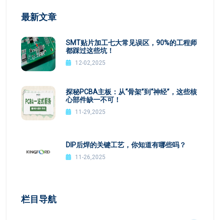
最新文章
SMT贴片加工七大常见误区，90%的工程师
都踩过这些坑！
12-02,2025
探秘PCBA主板：从“骨架”到“神经”，这些核
心部件缺一不可！
11-29,2025
DIP后焊的关键工艺，你知道有哪些吗？
11-26,2025
栏目导航