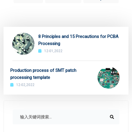
8 Principles and 15 Precautions for PCBA
Processing
12-01,2022
Production process of SMT patch
processing template
12-02,2022