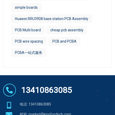
simple boards
Huawei RRU3908 base station PCB Assembly
PCB Multi board
cheap pcb assembly
PCB wire spacing
PCB and PCBA
PCBA一站式服务
13410863085
电话: 13410863085
邮箱:
market@kingfordpcb.com