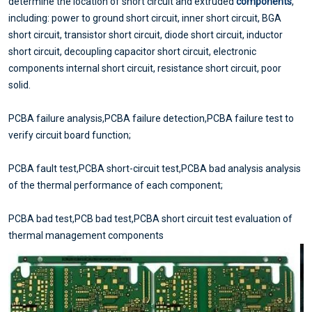
determine the location of short circuit and extruded
components
,
including: power to ground short circuit, inner short circuit, BGA
short circuit, transistor short circuit, diode short circuit, inductor
short circuit, decoupling capacitor short circuit, electronic
components internal short circuit, resistance short circuit, poor
solid.
PCBA failure analysis,PCBA failure detection,PCBA failure test to
verify circuit board function;
PCBA fault test,PCBA short-circuit test,PCBA bad analysis analysis
of the thermal performance of each component;
PCBA bad test,PCB bad test,PCBA short circuit test evaluation of
thermal management components