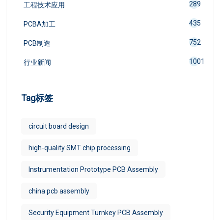
289
工程技术应用
435
PCBA加工
752
PCB制造
1001
行业新闻
Tag标签
circuit board design
high-quality SMT chip processing
Instrumentation Prototype PCB Assembly
china pcb assembly
Security Equipment Turnkey PCB Assembly