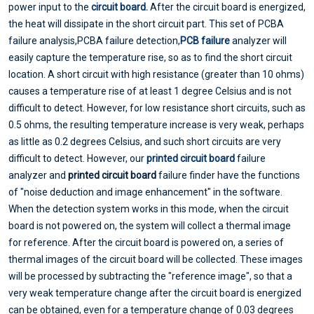
power input to the
circuit board.
After the circuit board is energized,
the heat will dissipate in the short circuit part. This set of PCBA
failure analysis,PCBA failure detection,
PCB failure
analyzer will
easily capture the temperature rise, so as to find the short circuit
location. A short circuit with high resistance (greater than 10 ohms)
causes a temperature rise of at least 1 degree Celsius and is not
difficult to detect. However, for low resistance short circuits, such as
0.5 ohms, the resulting temperature increase is very weak, perhaps
as little as 0.2 degrees Celsius, and such short circuits are very
difficult to detect. However, our
printed circuit board
failure
analyzer and
printed circuit board
failure finder have the functions
of "noise deduction and image enhancement" in the software.
When the detection system works in this mode, when the circuit
board is not powered on, the system will collect a thermal image
for reference. After the circuit board is powered on, a series of
thermal images of the circuit board will be collected. These images
will be processed by subtracting the "reference image", so that a
very weak temperature change after the circuit board is energized
can be obtained, even for a temperature change of 0.03 degrees