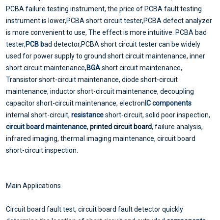
PCBA failure testing instrument, the price of PCBA fault testing
instrument is lower,PCBA short circuit tester,PCBA defect analyzer
is more convenient to use, The effect is more intuitive. PCBA bad
tester,
PCB b
ad detector,PCBA short circuit tester can be widely
used for power supply to ground short circuit maintenance, inner
short circuit maintenance,
BGA
short circuit maintenance,
Transistor short-circuit maintenance, diode short-circuit
maintenance, inductor short-circuit maintenance, decoupling
capacitor short-circuit maintenance, electron
IC components
internal short-circuit,
resistance
short-circuit, solid poor inspection,
circuit board maintenance
,
printed circuit board
, failure analysis,
infrared imaging, thermal imaging maintenance, circuit board
short-circuit inspection.
Main Applications
Circuit board fault test, circuit board fault detector quickly