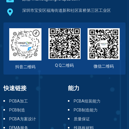
深圳市宝安区福海街道新和社区富桥第三区工业区
Q Q二维码
微信二维码
抖音二维码
快速链接
能力
PCBA加工
PCBA组装能力
PCB制造
PCB制造能力
PCBA方案设计
质量保证
DFMA服务
线路板材料