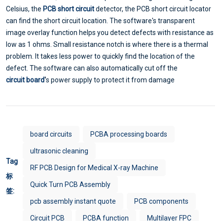
Celsius, the
PCB short circuit
detector, the PCB short circuit locator
can find the short circuit location. The software's transparent
image overlay function helps you detect defects with resistance as
low as 1 ohms. Small resistance notch is where there is a thermal
problem. It takes less power to quickly find the location of the
defect. The software can also automatically cut off the
circuit board
'
s power supply to protect it from damage
board circuits
PCBA processing boards
ultrasonic cleaning
Tag
RF PCB Design for Medical X-ray Machine
标
Quick Turn PCB Assembly
签:
pcb assembly instant quote
PCB components
Circuit PCB
PCBA function
Multilayer FPC