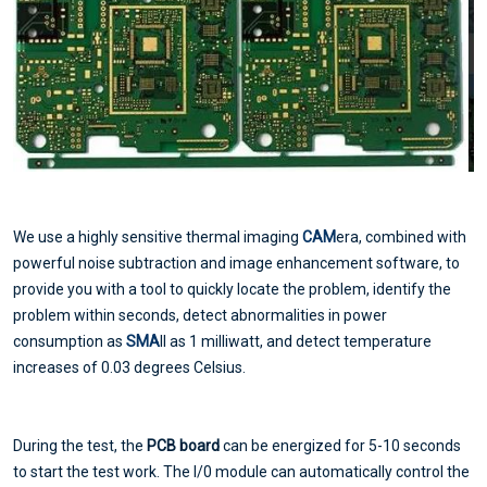
We use a highly sensitive thermal imaging
CAM
era, combined with
powerful noise subtraction and image enhancement software, to
provide you with a tool to quickly locate the problem, identify the
problem within seconds, detect abnormalities in power
consumption as
SMA
ll as 1 milliwatt, and detect temperature
increases of 0.03 degrees Celsius.
During the test, the
PCB board
can be energized for 5-10 seconds
to start the test work. The I/0 module can automatically control the