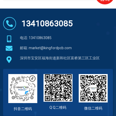
13410863085
电话: 13410863085
邮箱:
market@kingfordpcb.com
深圳市宝安区福海街道新和社区富桥第三区工业区
Q Q二维码
微信二维码
抖音二维码