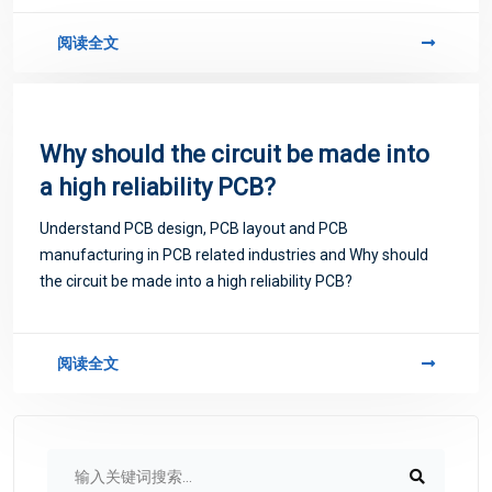
阅读全文
Why should the circuit be made into
a high reliability PCB?
Understand PCB design, PCB layout and PCB
manufacturing in PCB related industries and Why should
the circuit be made into a high reliability PCB?
阅读全文