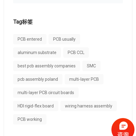
Tag标签
PCB entered
PCB usually
aluminum substrate
PCB CCL
best pcb assembly companies
SMC
pcb assembly poland
multi-layer PCB
multi-layer PCB circuit boards
HDI rigid-flex board
wiring harness assembly
PCB working