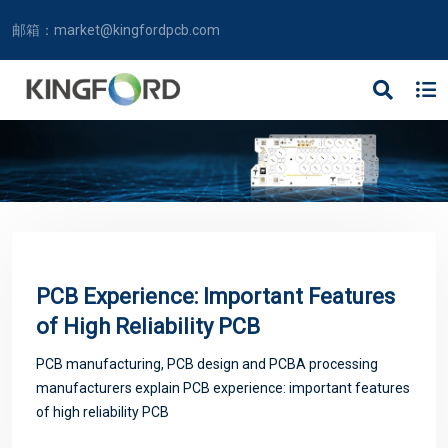
邮箱：
market@kingfordpcb.com
PCB Experience: Important Features
of High Reliability PCB
PCB manufacturing, PCB design and PCBA processing
manufacturers explain PCB experience: important features
of high reliability PCB