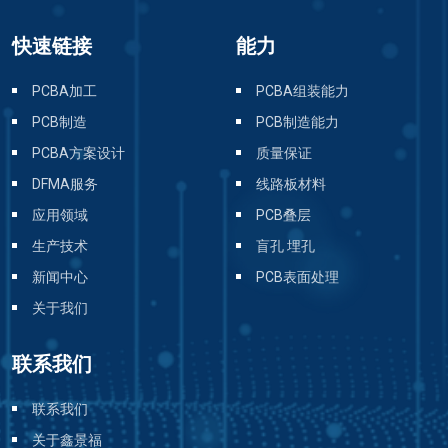
快速链接
能力
PCBA加工
PCBA组装能力
PCB制造
PCB制造能力
PCBA方案设计
质量保证
DFMA服务
线路板材料
应用领域
PCB叠层
生产技术
盲孔 埋孔
新闻中心
PCB表面处理
关于我们
联系我们
联系我们
关于鑫景福